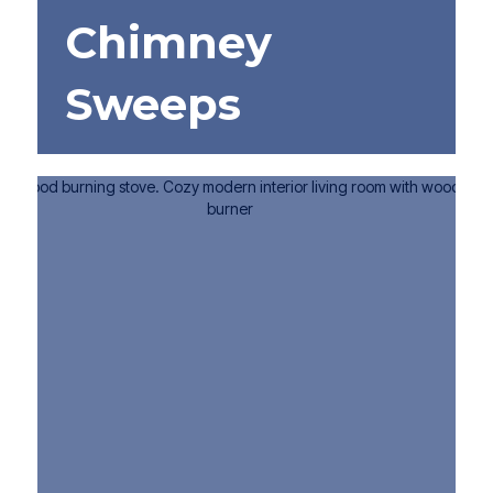
Chimney
Sweeps