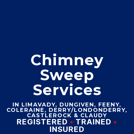
Chimney
Sweep
Services
IN LIMAVADY, DUNGIVEN, FEENY,
COLERAINE, DERRY/LONDONDERRY,
CASTLEROCK & CLAUDY
REGISTERED
•
TRAINED
•
INSURED