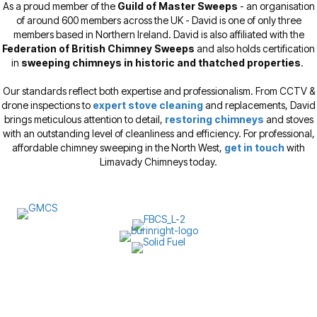
As a proud member of the
Guild of Master Sweeps
- an organisation
of around 600 members across the UK - David is one of only three
members based in Northern Ireland. David is also affiliated with the
Federation of British Chimney Sweeps
and also holds certification
in
sweeping chimneys in historic and thatched properties
.
Our standards reflect both expertise and professionalism. From CCTV &
drone inspections to
expert stove cleaning
and replacements, David
brings meticulous attention to detail,
restoring chimneys
and stoves
with an outstanding level of cleanliness and efficiency. For professional,
affordable chimney sweeping in the North West,
get in touch
with
Limavady Chimneys today.