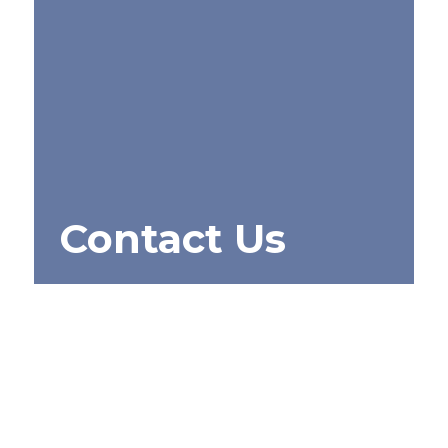
Contact Us