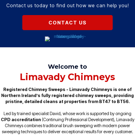
Contact us today to find out how we can help you!
CONTACT US
Welcome to
Limavady Chimneys
Registered Chimney Sweeps - Limavady Chimneys is one of
Northern Ireland’s fully registered chimney sweeps, providing
pristine, detailed cleans at properties from BT47 to BT56.
Led by trained specialist David, whose work is supported by ongoing
CPD accreditation
(Continuing Professional Development), Limavady
Chimneys combines traditional brush sweeping with modern power
sweeping techniques to deliver exceptional results for every customer.