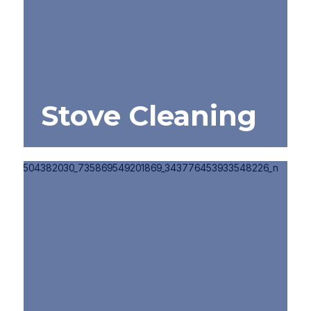
Stove Cleaning