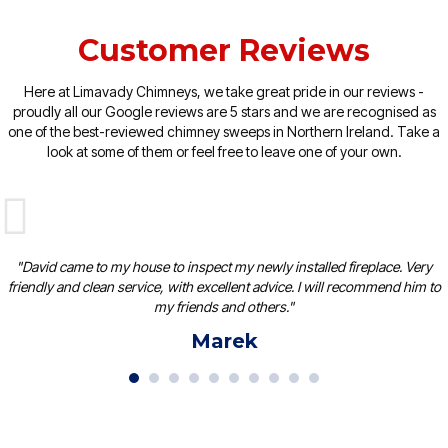
Customer Reviews
Here at Limavady Chimneys, we take great pride in our reviews -
proudly all our Google reviews are 5 stars and we are recognised as
one of the best-reviewed chimney sweeps in Northern Ireland. Take a
look at some of them or feel free to leave one of your own.
"David came to my house to inspect my newly installed fireplace. Very
friendly and clean service, with excellent advice. I will recommend him to
my friends and others."
Marek